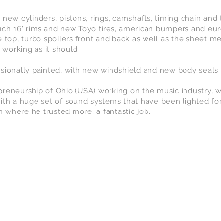
 new cylinders, pistons, rings, camshafts, timing chain and
uch 16' rims and new Toyo tires, american bumpers and eu
e top, turbo spoilers front and back as well as the sheet m
 working as it should.
sionally painted, with new windshield and new body seals.
reneurship of Ohio (USA) working on the music industry, wi
ith a huge set of sound systems that have been lighted fo
in where he trusted more; a fantastic job.