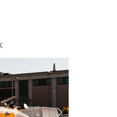
Contact us
k