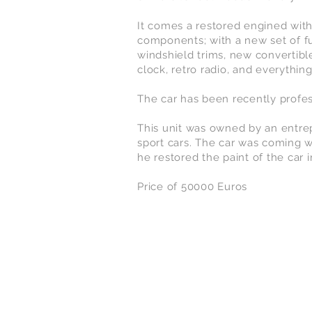
It comes a restored engined with
components; with a new set of f
windshield trims, new convertibl
clock, retro radio, and everything
The car has been recently profes
This unit was owned by an entrep
sport cars. The car was coming w
he restored the paint of the car 
Price of 50000 Euros