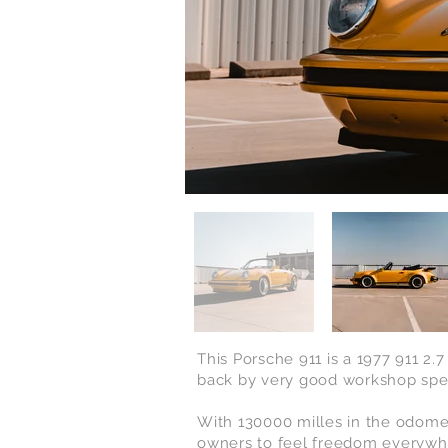
This Porsche 911 is a 1977 911 2.
back by very good workshop
spe
With 130000 milles in the odomet
owners to feel freedom
everywhe