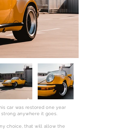
this car was restored one year
g strong anywhere it goes.
ny choice, that will allow the