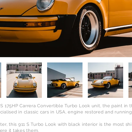
7 S 175HP Carrera Convertible Turbo Look unit, the paint in 
cialised
in classic cars in USA, engine restored and runnin
er, this 911 S Turbo Look with black
interior is the most shi
re it takes them
.