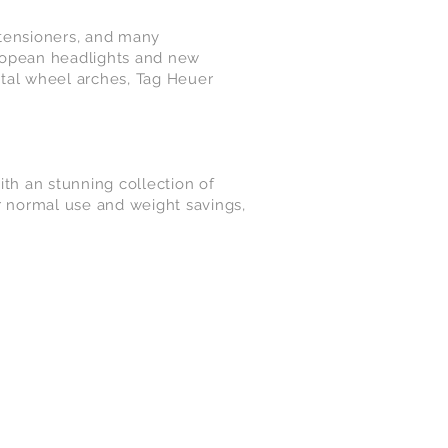
 tensioners, and many
ropean headlights and new
etal wheel arches, Tag Heuer
th an stunning collection of
r normal use and weight savings,