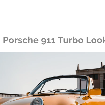
me
The Collection
The Experience
News
Porsche 911 Turbo Loo