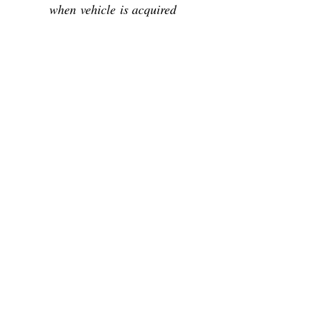
when vehicle is acquired