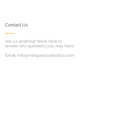
Contact Us
Ask us anything! We’re here to
answer any questions you may have.
Email:
info@marquesscollection.com
Follow Us
Subscribe for Updates & Offers