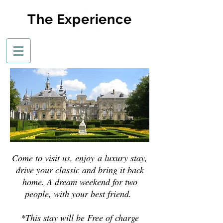
The Experience
Come to visit us, enjoy a luxury stay,
drive your classic and bring it back
home. A dream weekend for two
people, with your best friend.
*This stay will be Free of charge