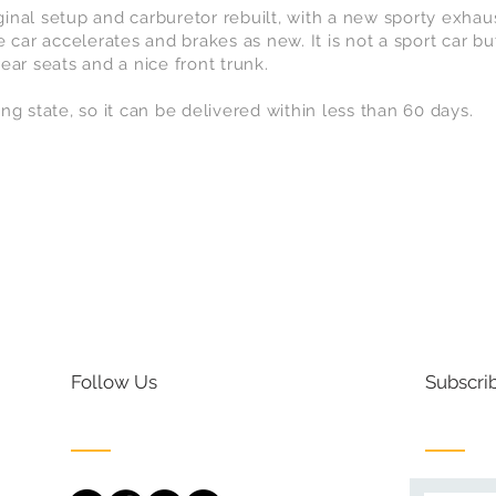
riginal setup and carburetor rebuilt, with a new sporty exh
 car accelerates and brakes as new. It is not a sport car but
 rear seats and a nice front trunk.
ling state, so it can be delivered within less than 60 days.
Follow Us
Subscrib