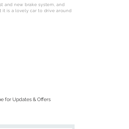
aust and new brake system, and
 it is a lovely car to drive around
e for Updates & Offers