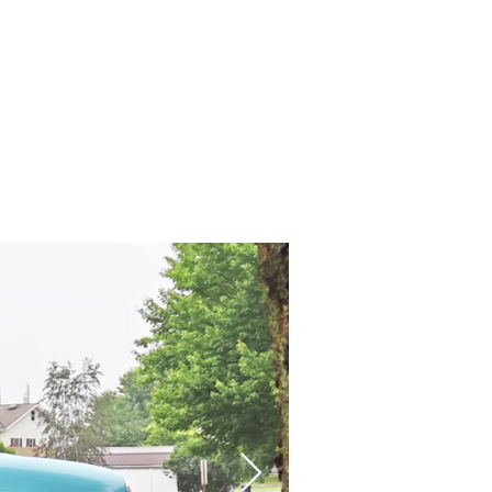
Contact us