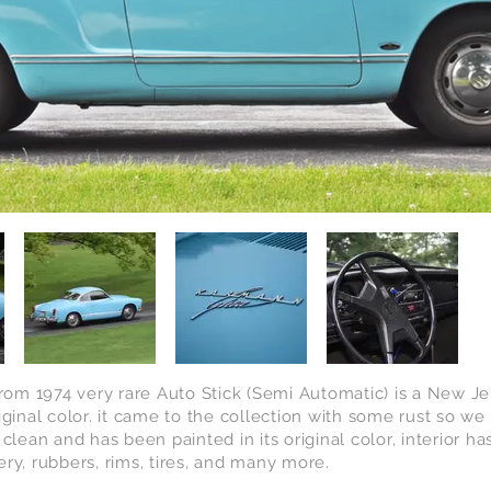
m 1974 very rare Auto Stick (Semi Automatic) is a New Jers
iginal color. it came to the collection with some rust so w
 clean and has been painted in its original color, interior
ry, rubbers, rims, tires, and many more.