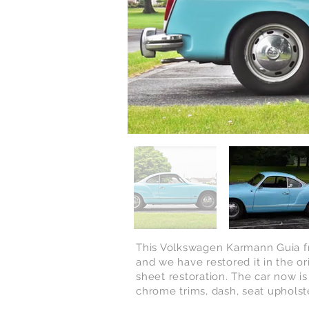
This Volkswagen Karmann Guia fro
and we have restored it in the or
sheet restoration. The car now is
chrome trims, dash, seat upholste