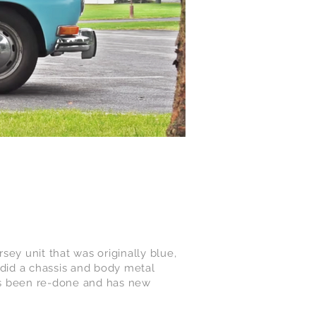
ey unit that was originally blue,
e did a chassis and body metal
 has been re-done and has new