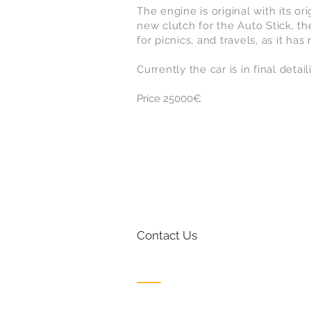
The engine is original with its o
new clutch for the Auto Stick, the
for picnics, and travels, as it has
Currently the car is in final detai
Price 25000€
Contact Us