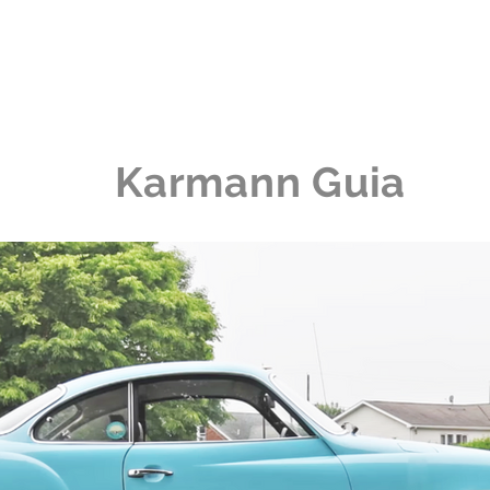
me
The Collection
The Experience
News
Karmann Guia